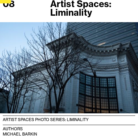
08
Artist Spaces:
Liminality
ARTIST SPACES PHOTO SERIES: LIMINALITY
AUTHORS
MICHAEL BARKIN