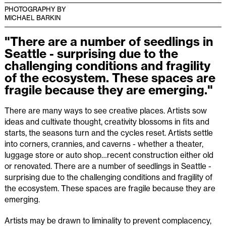
PHOTOGRAPHY BY
MICHAEL BARKIN
"There are a number of seedlings in
Seattle - surprising due to the
challenging conditions and fragility
of the ecosystem. These spaces are
fragile because they are emerging."
There are many ways to see creative places. Artists sow
ideas and cultivate thought, creativity blossoms in fits and
starts, the seasons turn and the cycles reset. Artists settle
into corners, crannies, and caverns - whether a theater,
luggage store or auto shop…recent construction either old
or renovated. There are a number of seedlings in Seattle -
surprising due to the challenging conditions and fragility of
the ecosystem. These spaces are fragile because they are
emerging.
Artists may be drawn to liminality to prevent complacency,