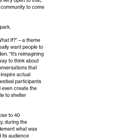
s very open to that,
he community to come
park.
 “What If?”—a theme
eally want people to
en. “It’s reimagining
way to think about
onversations that
nspire actual
stival participants
d even create the
le to shelter
ose to 40
y, during the
pplement what was
d its audience