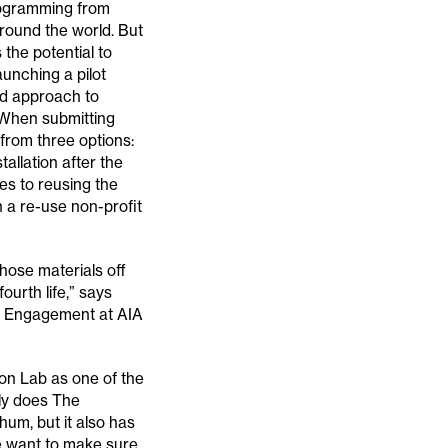
programming from
round the world. But
 the potential to
launching a pilot
ed approach to
. When submitting
from three options:
allation after the
es to reusing the
th a re-use non-profit
hose materials off
ourth life,” says
y Engagement at AIA
ion Lab as one of the
nly does The
hum, but it also has
We want to make sure