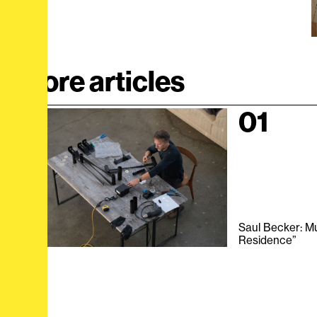
More articles
01
Saul Becker: Mut
Residence”