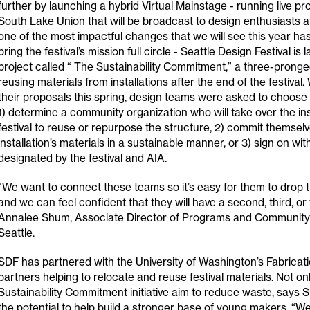
further by launching a hybrid Virtual Mainstage - running live 
South Lake Union that will be broadcast to design enthusiasts a
one of the most impactful changes that we will see this year has
bring the festival’s mission full circle - Seattle Design Festival is 
project called “ The Sustainability Commitment,” a three-prong
reusing materials from installations after the end of the festival
their proposals this spring, design teams were asked to choose 
1) determine a community organization who will take over the inst
festival to reuse or repurpose the structure, 2) commit themselv
installation’s materials in a sustainable manner, or 3) sign on wi
designated by the festival and AIA.
“We want to connect these teams so it’s easy for them to drop t
and we can feel confident that they will have a second, third, or f
Annalee Shum, Associate Director of Programs and Communit
Seattle.
SDF has partnered with the University of Washington’s Fabricat
partners helping to relocate and reuse festival materials. Not o
Sustainability Commitment initiative aim to reduce waste, says S
the potential to help build a stronger base of young makers. “