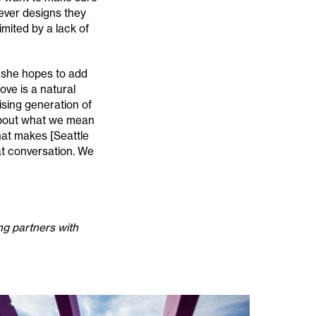
ever designs they
mited by a lack of
, she hopes to add
ve is a natural
rising generation of
 about what we mean
at makes [Seattle
hat conversation. We
ng partners with