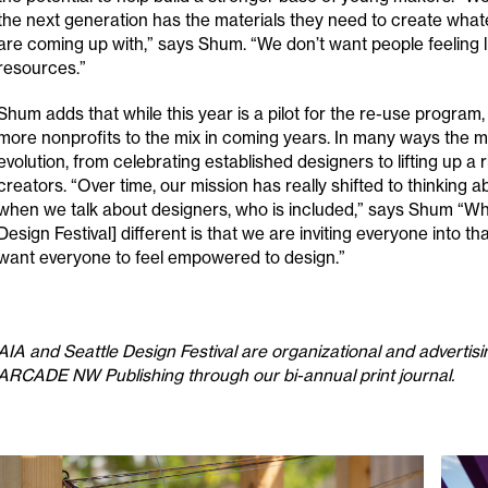
the next generation has the materials they need to create what
are coming up with,” says Shum. “We don’t want people feeling li
resources.”
Shum adds that while this year is a pilot for the re-use program
more nonprofits to the mix in coming years. In many ways the mo
evolution, from celebrating established designers to lifting up a 
creators. “Over time, our mission has really shifted to thinking
when we talk about designers, who is included,” says Shum “Wh
Design Festival] different is that we are inviting everyone into t
want everyone to feel empowered to design.”
AIA and Seattle Design Festival are organizational and advertisi
ARCADE NW Publishing through our bi-annual print journal.