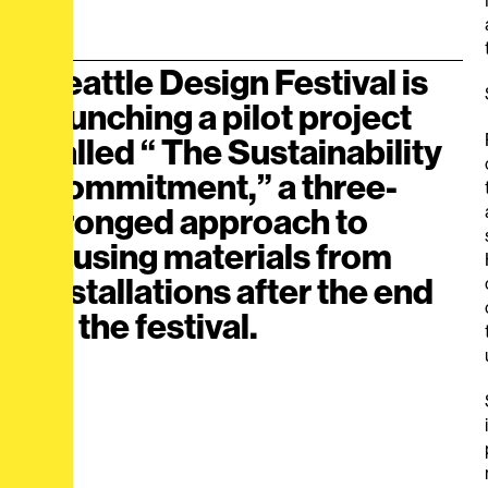
Seattle Design Festival is
launching a pilot project
called “ The Sustainability
Commitment,” a three-
pronged approach to
reusing materials from
installations after the end
of the festival.