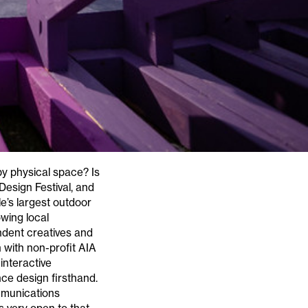
upy physical space? Is
 Design Festival, and
le’s largest outdoor
wing local
ndent creatives and
n with non-profit AIA
interactive
ence design firsthand.
mmunications