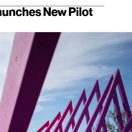
Launches New Pilot