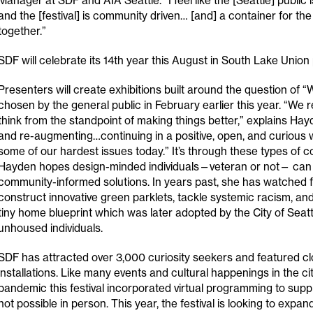
Manager at SDF and AIA Seattle. “I feel like the [Seattle] public i
and the [festival] is community driven… [and] a container for t
together.”
SDF will celebrate its 14th year this August in South Lake Union 
Presenters will create exhibitions built around the question of
chosen by the general public in February earlier this year. “We r
think from the standpoint of making things better,” explains Hayd
and re-augmenting…continuing in a positive, open, and curious 
some of our hardest issues today.” It’s through these types of c
Hayden hopes design-minded individuals—veteran or not— can i
community-informed solutions. In years past, she has watched fe
construct innovative green parklets, tackle systemic racism, an
tiny home blueprint which was later adopted by the City of Seatt
unhoused individuals.
SDF has attracted over 3,000 curiosity seekers and featured cl
installations. Like many events and cultural happenings in the cit
pandemic this festival incorporated virtual programming to su
not possible in person. This year, the festival is looking to expan