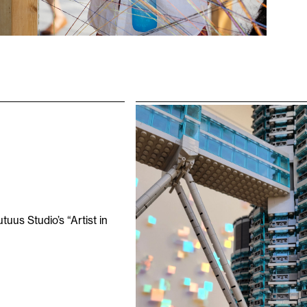
uus Studio’s “Artist in