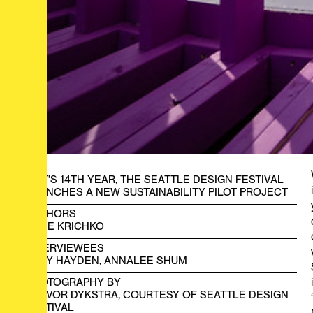
IN IT'S 14TH YEAR, THE SEATTLE DESIGN FESTIVAL
LAUNCHES A NEW SUSTAINABILITY PILOT PROJECT
AUTHORS
KADE KRICHKO
INTERVIEWEES
BRAY HAYDEN, ANNALEE SHUM
PHOTOGRAPHY BY
TREVOR DYKSTRA, COURTESY OF SEATTLE DESIGN
FESTIVAL