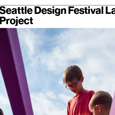
Seattle Design Festival 
Project