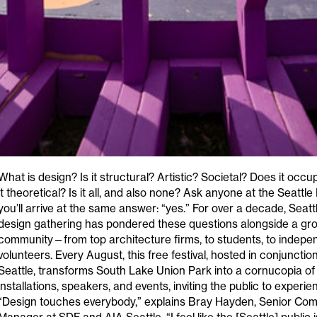
What is design? Is it structural? Artistic? Societal? Does it occ
it theoretical? Is it all, and also none? Ask anyone at the Seattle
you’ll arrive at the same answer: “yes.” For over a decade, Seatt
design gathering has pondered these questions alongside a gro
community—from top architecture firms, to students, to indepe
volunteers. Every August, this free festival, hosted in conjunctio
Seattle, transforms South Lake Union Park into a cornucopia of 
installations, speakers, and events, inviting the public to experi
“Design touches everybody,” explains Bray Hayden, Senior Co