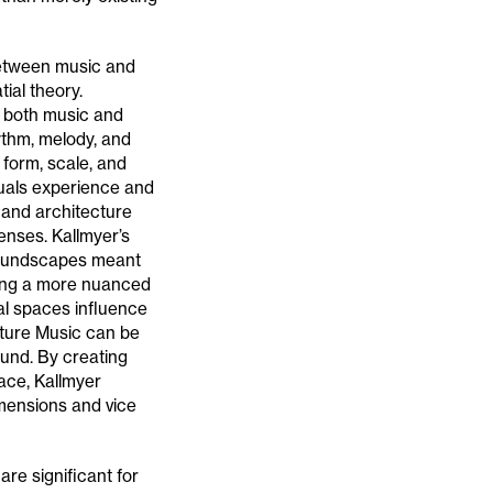
between music and
ial theory.
y both music and
ythm, melody, and
 form, scale, and
uals experience and
 and architecture
nses. Kallmyer’s
soundscapes meant
ating a more nuanced
al spaces influence
iture Music can be
und. By creating
ace, Kallmyer
mensions and vice
are significant for