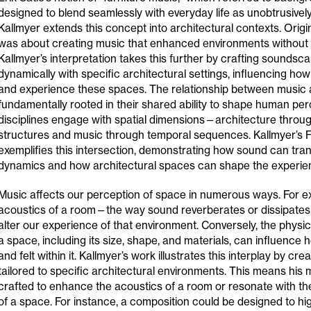
designed to blend seamlessly with everyday life as unobtrusively
Kallmyer extends this concept into architectural contexts. Origina
was about creating music that enhanced environments without
Kallmyer’s interpretation takes this further by crafting soundsca
dynamically with specific architectural settings, influencing ho
and experience these spaces. The relationship between music a
fundamentally rooted in their shared ability to shape human per
disciplines engage with spatial dimensions—architecture throug
structures and music through temporal sequences. Kallmyer’s F
exemplifies this intersection, demonstrating how sound can tran
dynamics and how architectural spaces can shape the experien
Music affects our perception of space in numerous ways. For e
acoustics of a room—the way sound reverberates or dissipates
alter our experience of that environment. Conversely, the physic
a space, including its size, shape, and materials, can influence
and felt within it. Kallmyer’s work illustrates this interplay by cr
tailored to specific architectural environments. This means his 
crafted to enhance the acoustics of a room or resonate with the
of a space. For instance, a composition could be designed to hig