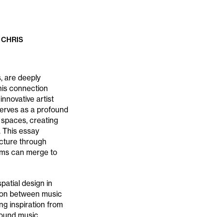
 CHRIS
, are deeply
his connection
nnovative artist
serves as a profound
 spaces, creating
. This essay
cture through
orms can merge to
patial design in
ction between music
ng inspiration from
ground music