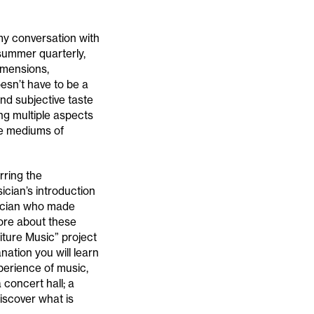
 my conversation with
summer quarterly,
dimensions,
oesn’t have to be a
nd subjective taste
ing multiple aspects
se mediums of
rring the
ician’s introduction
sician who made
more about these
niture Music” project
ation you will learn
perience of music,
 concert hall; a
discover what is