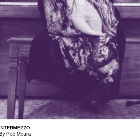
INTERMEZZO
By Rob Moura