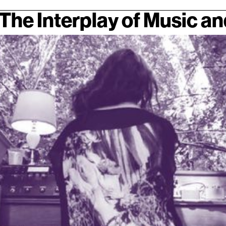
The Interplay of Music a