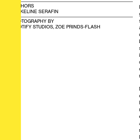
AUTHORS
JACKELINE SERAFIN
PHOTOGRAPHY BY
SCOTIFY STUDIOS, ZOE PRINDS-FLASH