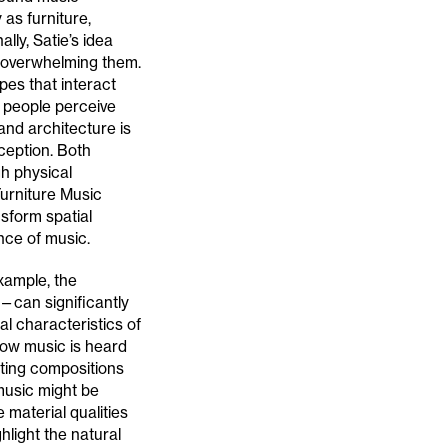
 as furniture,
lly, Satie’s idea
 overwhelming them.
pes that interact
w people perceive
nd architecture is
ception. Both
h physical
urniture Music
sform spatial
ce of music.
xample, the
—can significantly
al characteristics of
 how music is heard
eating compositions
music might be
 material qualities
hlight the natural