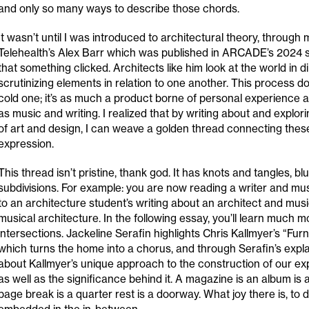
and only so many ways to describe those chords.
It wasn’t until I was introduced to architectural theory, through
Telehealth’s Alex Barr which was published in ARCADE’s 2024 
that something clicked. Architects like him look at the world in 
scrutinizing elements in relation to one another. This process d
cold one; it’s as much a product borne of personal experience a
as music and writing. I realized that by writing about and explor
of art and design, I can weave a golden thread connecting the
expression.
This thread isn’t pristine, thank god. It has knots and tangles, blu
subdivisions. For example: you are now reading a writer and mus
to an architecture student’s writing about an architect and mu
musical architecture. In the following essay, you’ll learn much 
intersections. Jackeline Serafin highlights Chris Kallmyer’s “Fur
which turns the home into a chorus, and through Serafin’s explan
about Kallmyer’s unique approach to the construction of our ex
as well as the significance behind it. A magazine is an album is a
page break is a quarter rest is a doorway. What joy there is, to 