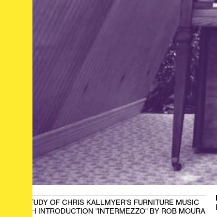
A STUDY OF CHRIS KALLMYER'S FURNITURE MUSIC
WITH INTRODUCTION "INTERMEZZO" BY ROB MOURA