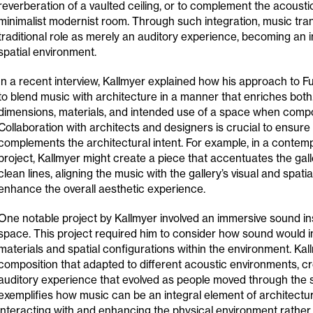
reverberation of a vaulted ceiling, or to complement the acousti
minimalist modernist room. Through such integration, music tra
traditional role as merely an auditory experience, becoming an in
spatial environment.
In a recent interview, Kallmyer explained how his approach to F
to blend music with architecture in a manner that enriches both
dimensions, materials, and intended use of a space when comp
Collaboration with architects and designers is crucial to ensure
complements the architectural intent. For example, in a contemp
project, Kallmyer might create a piece that accentuates the gal
clean lines, aligning the music with the gallery’s visual and spatial
enhance the overall aesthetic experience.
One notable project by Kallmyer involved an immersive sound inst
space. This project required him to consider how sound would in
materials and spatial configurations within the environment. Ka
composition that adapted to different acoustic environments, c
auditory experience that evolved as people moved through the s
exemplifies how music can be an integral element of architectur
interacting with and enhancing the physical environment rather 