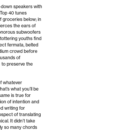
e-down speakers with
y Top 40 tunes
f groceries below; in
ierces the ears of
sonorous subwoofers
tottering youths find
ect fermata, belted
adium crowd before
housands of
 to preserve the
of whatever
hat’s what you’ll be
ame is true for
ion of intention and
d writing for
spect of translating
cal. It didn’t take
nly so many chords