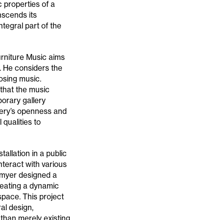
c properties of a
nscends its
tegral part of the
urniture Music aims
. He considers the
osing music.
 that the music
orary gallery
lery’s openness and
 qualities to
allation in a public
teract with various
llmyer designed a
reating a dynamic
pace. This project
al design,
than merely existing