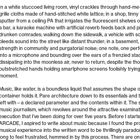
In a white stuccoed living room, vinyl crackles through hand-m
grille cloths made of hand-stitched white lattice; in a shop, tinn
sputter from a ceiling PA that irrigates the fluorescent shelves o
a bar, a karaoke machine with artificial reverb feeds back and p
drunken comrades; walking down the sidewalk, a vehicle with 
bleeds sound into the street like distant thunder; in a basement, 
strength in community and purgatorial noise; one note, one perf
into a microphone and bounding over the ears of a frenzied st
dissipating into the moonless air, never to return, despite the t
outstretched hands holding smartphone screens foolishly trying
moment.
Music, like water, is a boundless liquid that assumes the shape 
container holds it. Pare architecture down to its essentials and t
left with—a declared parameter and the contents within it. The s
music journalism, which revolves around the attractive examinat
execution that I’ve been doing for over five years. Before I starte
ARCADE, I aspired to write about music because I found the pro
musical experience into the written word to be thrillingly paradoxi
long to feel frustrated, hemmed in by this process. There are o