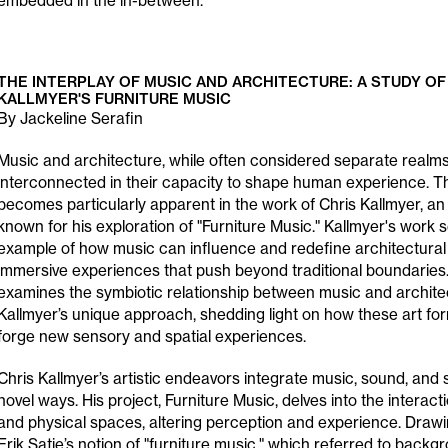
embedded in the in-between.
THE INTERPLAY OF MUSIC AND ARCHITECTURE: A STUDY OF
KALLMYER'S FURNITURE MUSIC
By Jackeline Serafin
Music and architecture, while often considered separate realms
interconnected in their capacity to shape human experience. T
becomes particularly apparent in the work of Chris Kallmyer, an i
known for his exploration of "Furniture Music." Kallmyer's work 
example of how music can influence and redefine architectural
immersive experiences that push beyond traditional boundaries
examines the symbiotic relationship between music and archite
Kallmyer’s unique approach, shedding light on how these art f
forge new sensory and spatial experiences.
Chris Kallmyer’s artistic endeavors integrate music, sound, and s
novel ways. His project, Furniture Music, delves into the intera
and physical spaces, altering perception and experience. Drawi
Erik Satie’s notion of "furniture music," which referred to back