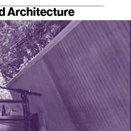
nd Architecture