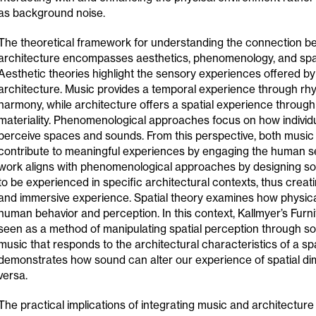
as background noise.
The theoretical framework for understanding the connection 
architecture encompasses aesthetics, phenomenology, and spat
Aesthetic theories highlight the sensory experiences offered b
architecture. Music provides a temporal experience through rh
harmony, while architecture offers a spatial experience through
materiality. Phenomenological approaches focus on how individ
perceive spaces and sounds. From this perspective, both music
contribute to meaningful experiences by engaging the human se
work aligns with phenomenological approaches by designing 
to be experienced in specific architectural contexts, thus cre
and immersive experience. Spatial theory examines how physic
human behavior and perception. In this context, Kallmyer’s Furn
seen as a method of manipulating spatial perception through so
music that responds to the architectural characteristics of a sp
demonstrates how sound can alter our experience of spatial di
versa.
The practical implications of integrating music and architecture 