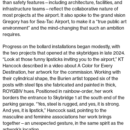
than safety features—including architecture, facilities, and
infrastructure teams—reflect the collaborative nature of
most projects at the airport. It also spoke to the grand vision
Gregory has for Sea-Tac Airport, to make it a “true public art
environment” and the mind-changing that such an ambition
requires.
Progress on the bollard installations began modestly, with
the two projects that opened at the skybridges in late 2024.
“Look at those funny lipsticks inviting you to the airport,” KT
Hancock described in a video about A Color for Every
Destination, her artwork for the commission. Working with
their cylindrical shape, the Burien artist topped six of the
posts with steel tips she fabricated and painted in thick,
ROYGBIV hues. Positioned in rainbow-order, her work
borders the entrance to Skybridge 1 at the south end of the
parking garage. “Yes, steel is rugged, and yes, it is strong.
And yes, it is lipstick,” Hancock said, pointing to the
masculine and feminine associations her work brings
together—an unexpected gesture, in the same spirit as the
artwork’s location.