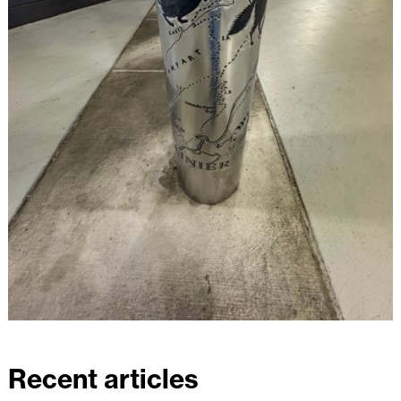
Recent articles