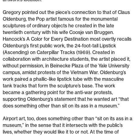
Gregory pointed out the piece’s connection to that of Claus
Oldenburg, the Pop artist famous for the monumental
sculptures of ordinary objects he created in the late
twentieth century with his wife Coosje van Bruggen.
Hancock’s A Color for Every Destination most overtly recalls
Oldenburg’s first public work, the 24-foot-tall Lipstick
(Ascending) on Caterpillar Tracks (1969). Created in
collaboration with architecture students, the artist placed it,
without permission, in Beinecke Plaza of the Yale University
campus, amidst protests of the Vietnam War. Oldenburg’s
work paired a phallic-like lipstick tube with the masculine
tank tracks that form the sculpture’s base. The work
became a gathering point for the anti-war protests,
supporting Oldenburg’s statement that he wanted art “that
does something other than sit on its ass in a museum.”
Airport art, too, does something other than “sit on its ass in a
museum,” in the sense that it intersects with the public’s
lives, whether they would like it to or not. At the time of