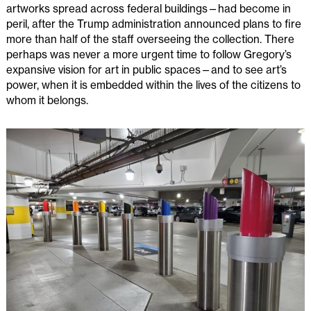
artworks spread across federal buildings—had become in
peril, after the Trump administration announced plans to fire
more than half of the staff overseeing the collection. There
perhaps was never a more urgent time to follow Gregory’s
expansive vision for art in public spaces—and to see art’s
power, when it is embedded within the lives of the citizens to
whom it belongs.