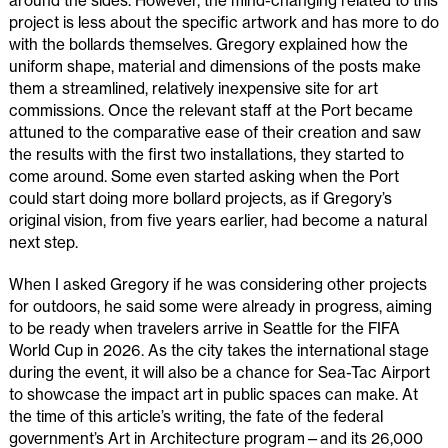
around the sides. However, the mind-changing related to this
project is less about the specific artwork and has more to do
with the bollards themselves. Gregory explained how the
uniform shape, material and dimensions of the posts make
them a streamlined, relatively inexpensive site for art
commissions. Once the relevant staff at the Port became
attuned to the comparative ease of their creation and saw
the results with the first two installations, they started to
come around. Some even started asking when the Port
could start doing more bollard projects, as if Gregory’s
original vision, from five years earlier, had become a natural
next step.
When I asked Gregory if he was considering other projects
for outdoors, he said some were already in progress, aiming
to be ready when travelers arrive in Seattle for the FIFA
World Cup in 2026. As the city takes the international stage
during the event, it will also be a chance for Sea-Tac Airport
to showcase the impact art in public spaces can make. At
the time of this article’s writing, the fate of the federal
government’s Art in Architecture program—and its 26,000