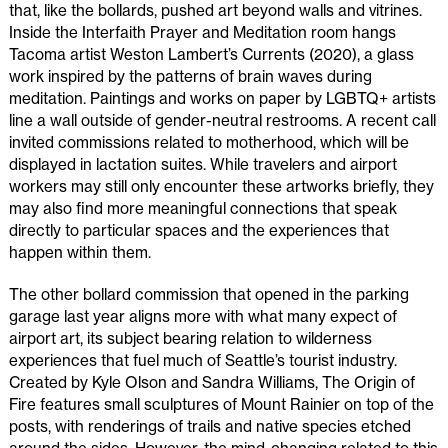
that, like the bollards, pushed art beyond walls and vitrines.
Inside the Interfaith Prayer and Meditation room hangs
Tacoma artist Weston Lambert’s Currents (2020), a glass
work inspired by the patterns of brain waves during
meditation. Paintings and works on paper by LGBTQ+ artists
line a wall outside of gender-neutral restrooms. A recent call
invited commissions related to motherhood, which will be
displayed in lactation suites. While travelers and airport
workers may still only encounter these artworks briefly, they
may also find more meaningful connections that speak
directly to particular spaces and the experiences that
happen within them.
The other bollard commission that opened in the parking
garage last year aligns more with what many expect of
airport art, its subject bearing relation to wilderness
experiences that fuel much of Seattle’s tourist industry.
Created by Kyle Olson and Sandra Williams, The Origin of
Fire features small sculptures of Mount Rainier on top of the
posts, with renderings of trails and native species etched