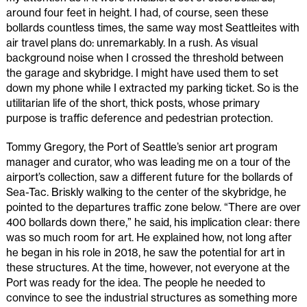
around four feet in height. I had, of course, seen these
bollards countless times, the same way most Seattleites with
air travel plans do: unremarkably. In a rush. As visual
background noise when I crossed the threshold between
the garage and skybridge. I might have used them to set
down my phone while I extracted my parking ticket. So is the
utilitarian life of the short, thick posts, whose primary
purpose is traffic deference and pedestrian protection.
Tommy Gregory, the Port of Seattle’s senior art program
manager and curator, who was leading me on a tour of the
airport’s collection, saw a different future for the bollards of
Sea-Tac. Briskly walking to the center of the skybridge, he
pointed to the departures traffic zone below. “There are over
400 bollards down there,” he said, his implication clear: there
was so much room for art. He explained how, not long after
he began in his role in 2018, he saw the potential for art in
these structures. At the time, however, not everyone at the
Port was ready for the idea. The people he needed to
convince to see the industrial structures as something more