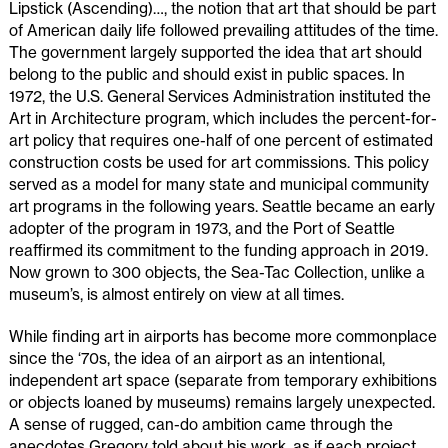
Lipstick (Ascending)…, the notion that art that should be part
of American daily life followed prevailing attitudes of the time.
The government largely supported the idea that art should
belong to the public and should exist in public spaces. In
1972, the U.S. General Services Administration instituted the
Art in Architecture program, which includes the percent-for-
art policy that requires one-half of one percent of estimated
construction costs be used for art commissions. This policy
served as a model for many state and municipal community
art programs in the following years. Seattle became an early
adopter of the program in 1973, and the Port of Seattle
reaffirmed its commitment to the funding approach in 2019.
Now grown to 300 objects, the Sea-Tac Collection, unlike a
museum’s, is almost entirely on view at all times.
While finding art in airports has become more commonplace
since the ‘70s, the idea of an airport as an intentional,
independent art space (separate from temporary exhibitions
or objects loaned by museums) remains largely unexpected.
A sense of rugged, can-do ambition came through the
anecdotes Gregory told about his work, as if each project