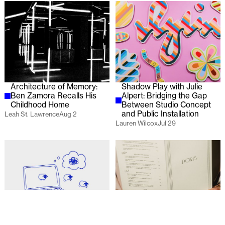
Architecture of Memory:
Shadow Play with Julie
Ben Zamora Recalls His
Alpert: Bridging the Gap
Childhood Home
Between Studio Concept
and Public Installation
Leah St. Lawrence
Aug 2
Lauren Wilcox
Jul 29