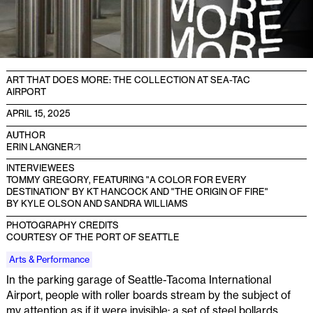
ART THAT DOES MORE: THE COLLECTION AT SEA-TAC
AIRPORT
APRIL 15, 2025
AUTHOR
ERIN LANGNER
INTERVIEWEES
TOMMY GREGORY, FEATURING "A COLOR FOR EVERY
DESTINATION" BY KT HANCOCK AND "THE ORIGIN OF FIRE"
BY KYLE OLSON AND SANDRA WILLIAMS
PHOTOGRAPHY CREDITS
COURTESY OF THE PORT OF SEATTLE
Arts & Performance
In the parking garage of Seattle-Tacoma International
Airport, people with roller boards stream by the subject of
my attention as if it were invisible: a set of steel bollards,