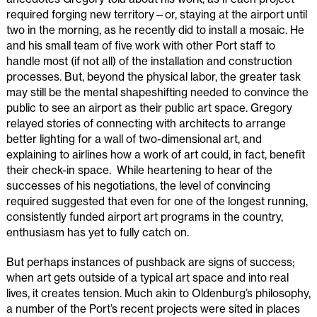
required forging new territory—or, staying at the airport until
two in the morning, as he recently did to install a mosaic. He
and his small team of five work with other Port staff to
handle most (if not all) of the installation and construction
processes. But, beyond the physical labor, the greater task
may still be the mental shapeshifting needed to convince the
public to see an airport as their public art space. Gregory
relayed stories of connecting with architects to arrange
better lighting for a wall of two-dimensional art, and
explaining to airlines how a work of art could, in fact, benefit
their check-in space. While heartening to hear of the
successes of his negotiations, the level of convincing
required suggested that even for one of the longest running,
consistently funded airport art programs in the country,
enthusiasm has yet to fully catch on.
But perhaps instances of pushback are signs of success;
when art gets outside of a typical art space and into real
lives, it creates tension. Much akin to Oldenburg’s philosophy,
a number of the Port’s recent projects were sited in places