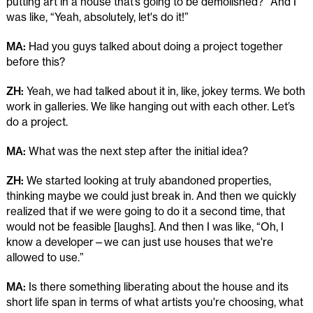
putting art in a house that’s going to be demolished?” And I
was like, “Yeah, absolutely, let's do it!”
MA:
Had you guys talked about doing a project together
before this?
ZH:
Yeah, we had talked about it in, like, jokey terms. We both
work in galleries. We like hanging out with each other. Let’s
do a project.
MA:
What was the next step after the initial idea?
ZH:
We started looking at truly abandoned properties,
thinking maybe we could just break in. And then we quickly
realized that if we were going to do it a second time, that
would not be feasible [laughs]. And then I was like, “Oh, I
know a developer—we can just use houses that we're
allowed to use.”
MA:
Is there something liberating about the house and its
short life span in terms of what artists you're choosing, what