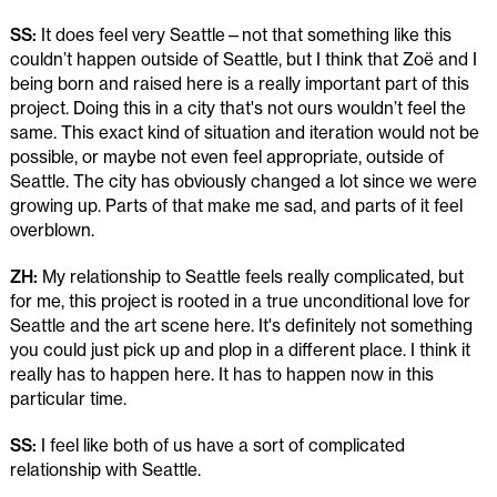
SS:
It does feel very Seattle—not that something like this
couldn’t happen outside of Seattle, but I think that Zoë and I
being born and raised here is a really important part of this
project. Doing this in a city that's not ours wouldn’t feel the
same. This exact kind of situation and iteration would not be
possible, or maybe not even feel appropriate, outside of
Seattle. The city has obviously changed a lot since we were
growing up. Parts of that make me sad, and parts of it feel
overblown.
ZH:
My relationship to Seattle feels really complicated, but
for me, this project is rooted in a true unconditional love for
Seattle and the art scene here. It's definitely not something
you could just pick up and plop in a different place. I think it
really has to happen here. It has to happen now in this
particular time.
SS:
I feel like both of us have a sort of complicated
relationship with Seattle.