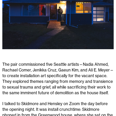
The pair commissioned five Seattle artists—Nadia Ahmed,
Rachael Comer, Jenikka Cruz, Gaeun Kim, and Ali E. Meyer—
to create installation art specifically for the vacant space.
They explored themes ranging from memory and transience
to sexual trauma and grief, all while sacrificing their work to
the same imminent future of demolition as the house itself.
I talked to Skidmore and Hensley on Zoom the day before
the opening night. It was install crunchtime: Skidmore
phoned in from the Greenwood house, where she sat on the