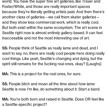
world. You have the super fine art galleries, like Traver and
Foster/White, and those are really important spaces
because they’re literally getting artists paid. And then there's
another class of galleries—we call them skater galleries—
and they show less commercial work, which is really cool.
But both exist within the same ecosystem. The art scene in
Seattle right now is almost entirely gallery-based. It can feel
inaccessible and not the most interesting use of art.
SS:
People think of Seattle as really lame and dead, and I
want to say, no, there are really cool people here doing really
cool things. Like yeah, Seattle's changing and dying, but the
spirit still remains for the fucking real ones, okay? [Laughs]
MA:
This is a project for the real ones, for sure.
SS:
People bitch and moan all the time about how lame
Seattle is now. I'm like, do something about it. Start a band.
MA:
You’re both born and raised in Seattle. Does OR feel like
a Seattle-specific project?