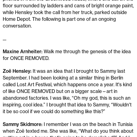
floor surrounded by ladders and cans of bright orange paint,
while Hensley took the call from her truck, parked outside
Home Depot. The following is part one of an ongoing
conversation.
...
Maxine Arnheiter:
Walk me through the genesis of the idea
for ONCE REMOVED.
Zoë Hensley:
It was an idea that I brought to Sammy last
September. I had been looking at a similar thing in Berlin
called Lost Art Festival, which happens once a year. It's kind
of like ONCE REMOVED but on a bigger scale—art in
abandoned factories. I was like, “Oh my god, this is such an
inspiring, cool idea.” I brought that idea to Sammy, “Wouldn't
it be so cool if we could do something like this?”
Sammy Skidmore:
I remember I was on the beach in Tunisia
when Zoë texted me. She was like, “What do you think about