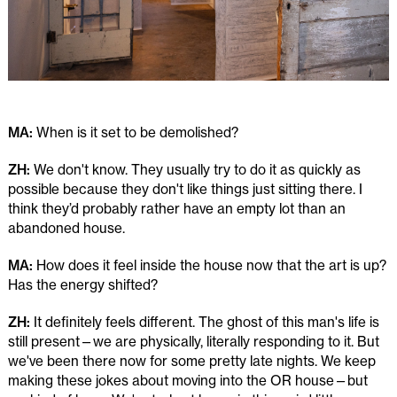
MA:
When is it set to be demolished?
ZH:
We don't know. They usually try to do it as quickly as
possible because they don't like things just sitting there. I
think they’d probably rather have an empty lot than an
abandoned house.
MA:
How does it feel inside the house now that the art is up?
Has the energy shifted?
ZH:
It definitely feels different. The ghost of this man's life is
still present—we are physically, literally responding to it. But
we've been there now for some pretty late nights. We keep
making these jokes about moving into the OR house—but