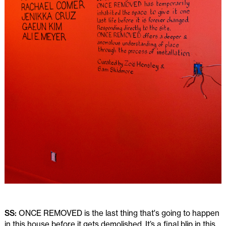
SS:
ONCE REMOVED is the last thing that's going to happen
in this house before it gets demolished. It’s a final blip in this