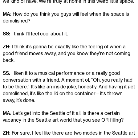
we kind of have. We're truly at home in this weird little space.
MA:
How do you think you guys will feel when the space is
demolished?
SS:
I think I'll feel cool about it.
ZH:
I think it's gonna be exactly like the feeling of when a
good friend moves away, and you know they're not coming
back.
SS:
I liken it to a musical performance or a really good
conversation with a friend. A moment of, “Oh, you really had
to be there.” It's like an inside joke, honestly. And having it get
demolished, it's like the lid on the container—it's thrown
away, it’s done.
MA:
Let’s get into the Seattle of it all. Is there a certain
vacancy in the Seattle art world that you see OR filling?
ZH:
For sure. I feel like there are two modes in the Seattle art