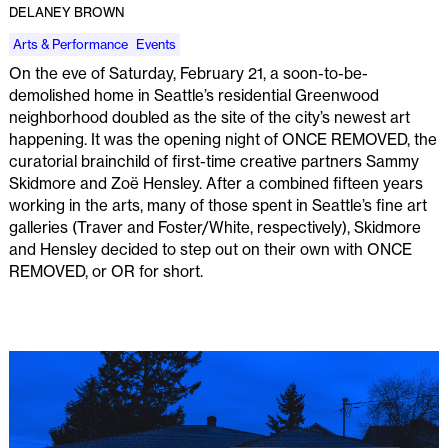
DELANEY BROWN
Arts & Performance
Events
On the eve of Saturday, February 21, a soon-to-be-
demolished home in Seattle’s residential Greenwood
neighborhood doubled as the site of the city’s newest art
happening. It was the opening night of ONCE REMOVED, the
curatorial brainchild of first-time creative partners Sammy
Skidmore and Zoë Hensley. After a combined fifteen years
working in the arts, many of those spent in Seattle’s fine art
galleries (Traver and Foster/White, respectively), Skidmore
and Hensley decided to step out on their own with ONCE
REMOVED, or OR for short.