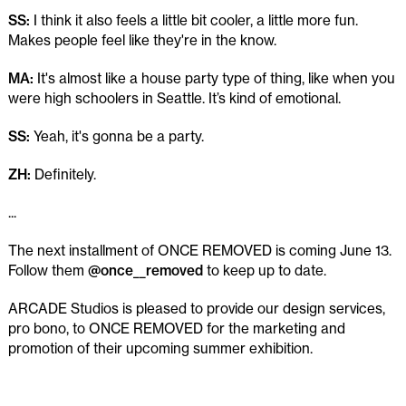
SS:
I think it also feels a little bit cooler, a little more fun.
Makes people feel like they're in the know.
MA:
It's almost like a house party type of thing, like when you
were high schoolers in Seattle. It’s kind of emotional.
SS:
Yeah, it's gonna be a party.
ZH:
Definitely.
...
The next installment of ONCE REMOVED is coming June 13.
Follow them
@once__removed
to keep up to date.
ARCADE Studios is pleased to provide our design services,
pro bono, to ONCE REMOVED for the marketing and
promotion of their upcoming summer exhibition.