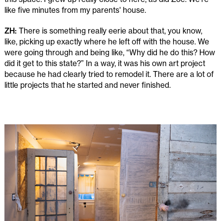
like five minutes from my parents' house.
ZH:
There is something really eerie about that, you know,
like, picking up exactly where he left off with the house. We
were going through and being like, “Why did he do this? How
did it get to this state?” In a way, it was his own art project
because he had clearly tried to remodel it. There are a lot of
little projects that he started and never finished.