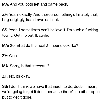
MA:
And you both left and came back.
ZH:
Yeah, exactly. And there's something ultimately that,
begrudgingly, has drawn us back.
SS:
Yeah, I sometimes can’t believe it. I’m such a fucking
towny. Get me out. [Laughs]
MA:
So, what do the next 24 hours look like?
ZH:
Ooh.
MA:
Sorry, is that stressful?
ZH:
No, it’s okay.
SS:
I don’t think we have that much to do, dude! I mean,
we’re going to get it done because there’s no other option
but to get it done.