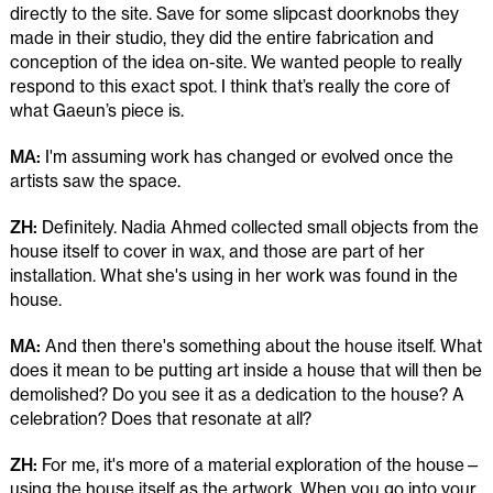
directly to the site. Save for some slipcast doorknobs they
made in their studio, they did the entire fabrication and
conception of the idea on-site. We wanted people to really
respond to this exact spot. I think that’s really the core of
what Gaeun’s piece is.
MA:
I'm assuming work has changed or evolved once the
artists saw the space.
ZH:
Definitely. Nadia Ahmed collected small objects from the
house itself to cover in wax, and those are part of her
installation. What she's using in her work was found in the
house.
MA:
And then there's something about the house itself. What
does it mean to be putting art inside a house that will then be
demolished? Do you see it as a dedication to the house? A
celebration? Does that resonate at all?
ZH:
For me, it's more of a material exploration of the house—
using the house itself as the artwork. When you go into your