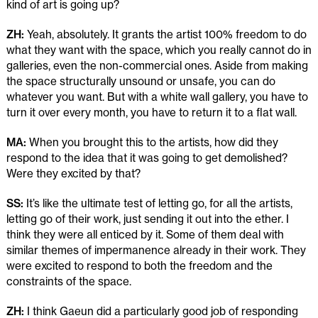
kind of art is going up?
ZH:
Yeah, absolutely. It grants the artist 100% freedom to do
what they want with the space, which you really cannot do in
galleries, even the non-commercial ones. Aside from making
the space structurally unsound or unsafe, you can do
whatever you want. But with a white wall gallery, you have to
turn it over every month, you have to return it to a flat wall.
MA:
When you brought this to the artists, how did they
respond to the idea that it was going to get demolished?
Were they excited by that?
SS:
It’s like the ultimate test of letting go, for all the artists,
letting go of their work, just sending it out into the ether. I
think they were all enticed by it. Some of them deal with
similar themes of impermanence already in their work. They
were excited to respond to both the freedom and the
constraints of the space.
ZH:
I think Gaeun did a particularly good job of responding