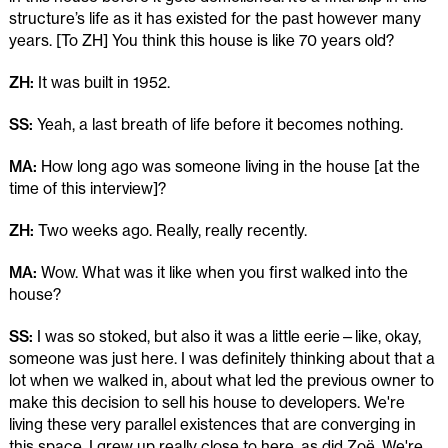
structure’s life as it has existed for the past however many
years. [To ZH] You think this house is like 70 years old?
ZH:
It was built in 1952.
SS:
Yeah, a last breath of life before it becomes nothing.
MA:
How long ago was someone living in the house [at the
time of this interview]?
ZH:
Two weeks ago. Really, really recently.
MA:
Wow. What was it like when you first walked into the
house?
SS:
I was so stoked, but also it was a little eerie—like, okay,
someone was just here. I was definitely thinking about that a
lot when we walked in, about what led the previous owner to
make this decision to sell his house to developers. We're
living these very parallel existences that are converging in
this space. I grew up really close to here, as did Zoë. We're