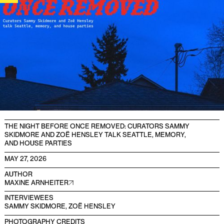
THE NIGHT BEFORE ONCE REMOVED: CURATORS SAMMY
SKIDMORE AND ZOË HENSLEY TALK SEATTLE, MEMORY,
AND HOUSE PARTIES
MAY 27, 2026
AUTHOR
MAXINE ARNHEITER
INTERVIEWEES
SAMMY SKIDMORE, ZOË HENSLEY
PHOTOGRAPHY CREDITS