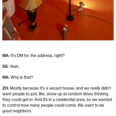
MA:
It's DM for the address, right?
SS:
Yeah.
MA:
Why is that?
ZH:
Mostly because it's a vacant house, and we really didn't
want people to just, like, show up at random times thinking
they could get in. And it’s in a residential area, so we wanted
to control how many people could come. We want to be
good neighbors.