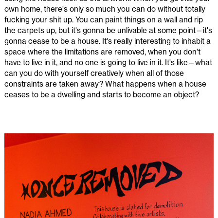
own home, there's only so much you can do without totally
fucking your shit up. You can paint things on a wall and rip
the carpets up, but it's gonna be unlivable at some point—it's
gonna cease to be a house. It's really interesting to inhabit a
space where the limitations are removed, when you don't
have to live in it, and no one is going to live in it. It's like—what
can you do with yourself creatively when all of those
constraints are taken away? What happens when a house
ceases to be a dwelling and starts to become an object?