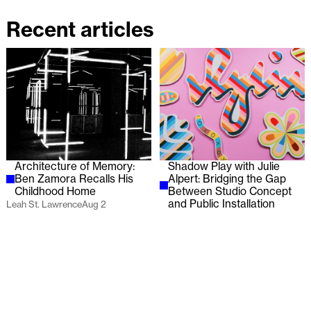
Recent articles
Architecture of Memory:
Shadow Play with Julie
Ben Zamora Recalls His
Alpert: Bridging the Gap
Childhood Home
Between Studio Concept
and Public Installation
Leah St. Lawrence
Aug 2
Lauren Wilcox
Jul 29