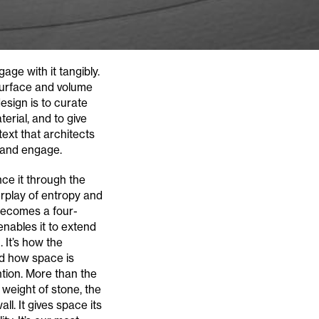
age with it tangibly.
 surface and volume
esign is to curate
erial, and to give
text that architects
d and engage.
ce it through the
erplay of entropy and
 becomes a four-
enables it to extend
It’s how the
nd how space is
ntion. More than the
 weight of stone, the
l. It gives space its