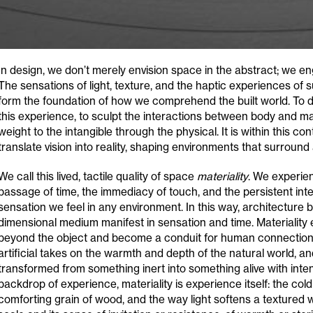
In design, we don’t merely envision space in the abstract; we eng
The sensations of light, texture, and the haptic experiences of
form the foundation of how we comprehend the built world. To d
this experience, to sculpt the interactions between body and mat
weight to the intangible through the physical. It is within this con
translate vision into reality, shaping environments that surroun
We call this lived, tactile quality of space
materiality
. We experien
passage of time, the immediacy of touch, and the persistent int
sensation we feel in any environment. In this way, architecture
dimensional medium manifest in sensation and time. Materiality 
beyond the object and become a conduit for human connection. 
artificial takes on the warmth and depth of the natural world, a
transformed from something inert into something alive with inte
backdrop of experience, materiality is experience itself: the cold
comforting grain of wood, and the way light softens a textured wal