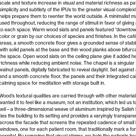
scale and texture increase in visual and material richness as p
simplicity and subtlety of the IPUs to the greater visual complex
helps prepare them to reenter the world outside. A minimalist m
used throughout, reducing the range of stimuli in favor of giving 
to each space. Warm wood slats and panels featured “downtown
color or grain by our choices of species and finishes. In the c
areas, a smooth concrete floor gives a grounded sense of stabili
with solid panels at the base and thin wood planks above bifurc
the space. Open wood slats on the ceiling plane give it added he
richness while reducing ambient noise. The chapel is a singular
walnut panels, digitally fabricated to reveal daylight. Set against
and a smooth concrete floor, the panels and their integrated ca
calming space for meditation with storage built in.
Wood’s textural qualities are carried through with other material
wanted it to feel like a museum, not an institution, which led us 
veil—a three-dimensional weave of aluminum inspired by Salish b
ties the building to its setting and provides a varyingly transparen
across the facade that screens the repeated cadence of small
windows, one for each patient room, that traditionally mark a fo
hospital. By removing that visual stigma, we help the patients h