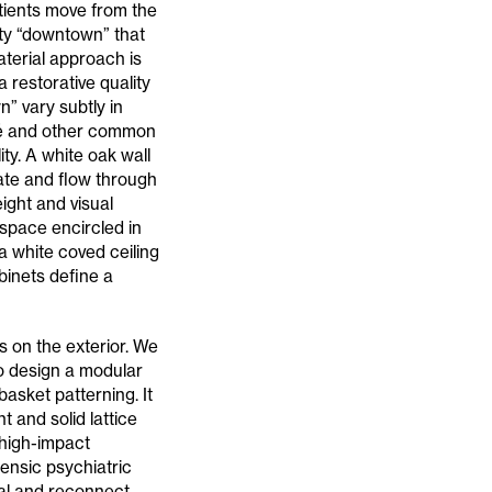
atients move from the
ity “downtown” that
aterial approach is
a restorative quality
” vary subtly in
afé and other common
ty. A white oak wall
ate and flow through
ight and visual
 space encircled in
 a white coved ceiling
binets define a
s on the exterior. We
to design a modular
asket patterning. It
t and solid lattice
 high-impact
rensic psychiatric
eal and reconnect