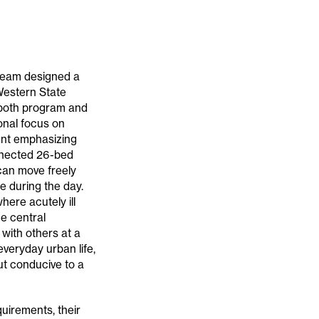
 team designed a
 Western State
 both program and
ional focus on
ment emphasizing
onnected 26-bed
 can move freely
 during the day.
ere acutely ill
he central
with others at a
everyday urban life,
but conducive to a
quirements, their