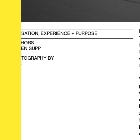
SENSATION, EXPERIENCE + PURPOSE
AUTHORS
LOREN SUPP
PHOTOGRAPHY BY
HOK