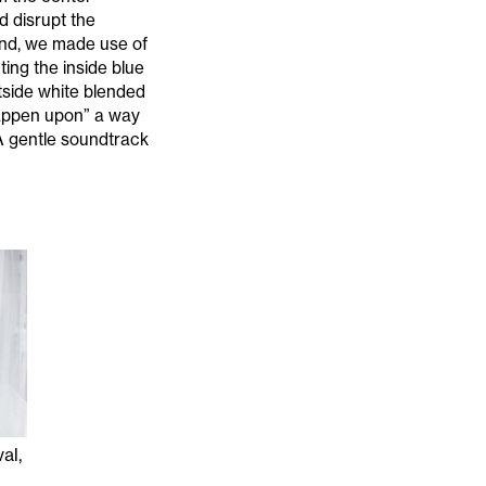
d disrupt the
end, we made use of
ing the inside blue
utside white blended
 “happen upon” a way
A gentle soundtrack
al,