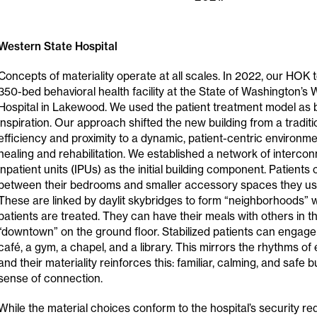
Western State Hospital
Concepts of materiality operate at all scales. In 2022, our HOK
350-bed behavioral health facility at the State of Washington’s
Hospital in Lakewood. We used the patient treatment model as
inspiration. Our approach shifted the new building from a tradit
efficiency and proximity to a dynamic, patient-centric environ
healing and rehabilitation. We established a network of interc
inpatient units (IPUs) as the initial building component. Patients
between their bedrooms and smaller accessory spaces they use
These are linked by daylit skybridges to form “neighborhoods” wh
patients are treated. They can have their meals with others in t
“downtown” on the ground floor. Stabilized patients can engage 
café, a gym, a chapel, and a library. This mirrors the rhythms of 
and their materiality reinforces this: familiar, calming, and safe 
sense of connection.
While the material choices conform to the hospital’s security re