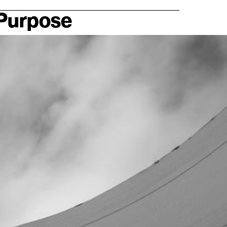
 Purpose