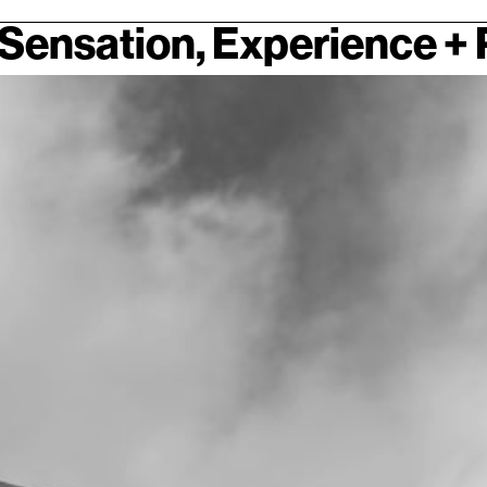
Sensation, Experience +