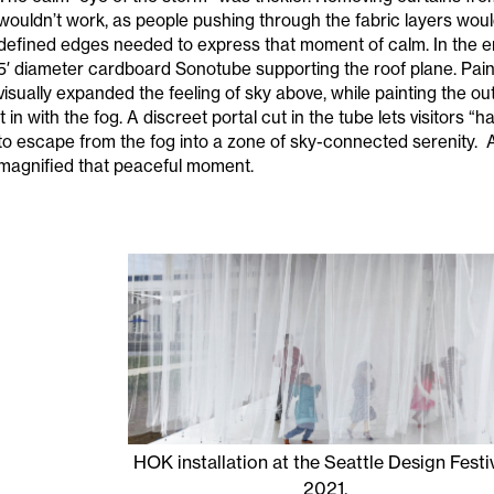
wouldn’t work, as people pushing through the fabric layers woul
defined edges needed to express that moment of calm. In the 
5′ diameter cardboard Sonotube supporting the roof plane. Paint
visually expanded the feeling of sky above, while painting the o
it in with the fog. A discreet portal cut in the tube lets visitors
to escape from the fog into a zone of sky-connected serenity. 
magnified that peaceful moment.
HOK installation at the Seattle Design Festiv
2021.