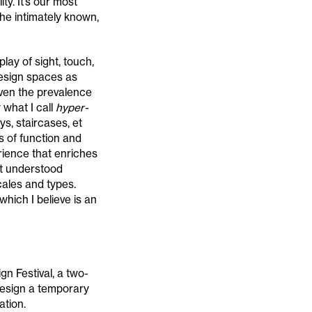
ty. It’s our most
he intimately known,
lay of sight, touch,
esign spaces as
iven the prevalence
 what I call
hyper-
ys, staircases, et
s of function and
rience that enriches
est understood
cales and types.
hich I believe is an
n Festival, a two-
design a temporary
ation.