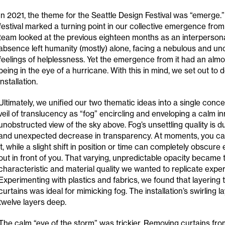
In 2021, the theme for the Seattle Design Festival was “emerge.”
festival marked a turning point in our collective emergence fro
team looked at the previous eighteen months as an interperson
absence left humanity (mostly) alone, facing a nebulous and unc
feelings of helplessness. Yet the emergence from it had an almos
being in the eye of a hurricane. With this in mind, we set out to d
installation.
Ultimately, we unified our two thematic ideas into a single conce
veil of translucency as “fog” encircling and enveloping a calm i
unobstructed view of the sky above. Fog’s unsettling quality is due
and unexpected decrease in transparency. At moments, you can
it, while a slight shift in position or time can completely obscur
out in front of you. That varying, unpredictable opacity became
characteristic and material quality we wanted to replicate experie
Experimenting with plastics and fabrics, we found that layering t
curtains was ideal for mimicking fog. The installation’s swirling 
twelve layers deep.
The calm “eye of the storm” was trickier. Removing curtains fro