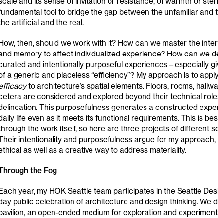
scale and its sense of invitation or resistance, of warmth or sterili
fundamental tool to bridge the gap between the unfamiliar and t
the artificial and the real.
How, then, should we work with it? How can we master the interp
and memory to affect individualized experience? How can we d
curated and intentionally purposeful experiences—especially g
of a generic and placeless “efficiency”? My approach is to apply
efficacy
to architecture’s spatial elements. Floors, rooms, hallwa
cetera are considered and explored beyond their technical role
delineation. This purposefulness generates a constructed expe
daily life even as it meets its functional requirements. This is b
through the work itself, so here are three projects of different s
Their intentionality and purposefulness argue for my approach, w
ethical as well as a creative way to address materiality.
Through the Fog
Each year, my HOK Seattle team participates in the Seattle Desig
day public celebration of architecture and design thinking. We 
pavilion, an open-ended medium for exploration and experiment