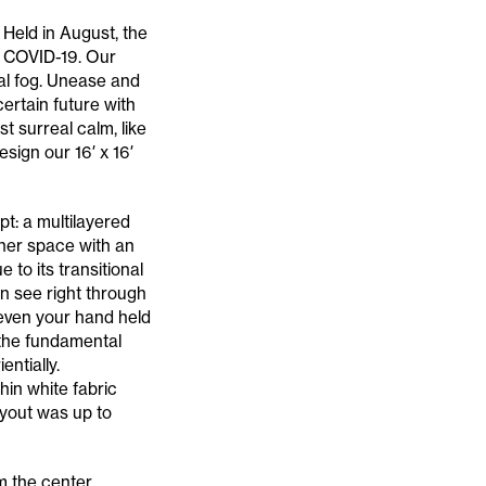
 Held in August, the
m COVID-19. Our
al fog. Unease and
ertain future with
t surreal calm, like
esign our 16′ x 16′
pt: a multilayered
nner space with an
 to its transitional
 see right through
e even your hand held
 the fundamental
ntially.
hin white fabric
layout was up to
m the center