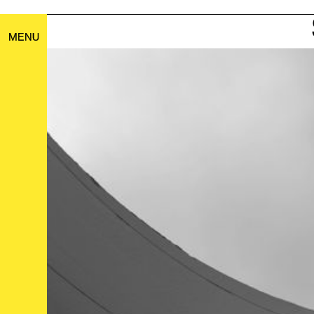
21
MENU