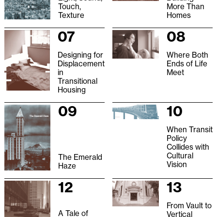
Touch,
More Than
Texture
Homes
07
08
Designing for
Where Both
Displacement
Ends of Life
in
Meet
Transitional
Housing
09
10
When Transit
Policy
Collides with
Cultural
The Emerald
Vision
Haze
12
13
From Vault to
A Tale of
Vertical