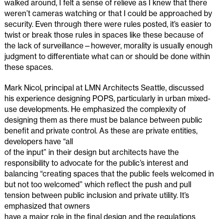
walked around, I felt a sense of relieve as I knew that there
weren’t cameras watching or that I could be approached by
security. Even through there were rules posted, it’s easier to
twist or break those rules in spaces like these because of
the lack of surveillance—however, morality is usually enough
judgment to differentiate what can or should be done within
these spaces.
Mark Nicol, principal at LMN Architects Seattle, discussed
his experience designing POPS, particularly in urban mixed-
use developments. He emphasized the complexity of
designing them as there must be balance between public
benefit and private control. As these are private entities,
developers have “all
of the input” in their design but architects have the
responsibility to advocate for the public’s interest and
balancing “creating spaces that the public feels welcomed in
but not too welcomed” which reflect the push and pull
tension between public inclusion and private utility. It’s
emphasized that owners
have a major role in the final design and the regulations