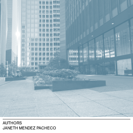
AUTHORS
JANETH MENDEZ PACHECO