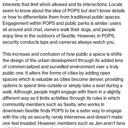
interests that limit who’s allowed and its interactions. Locals
seem to know about the idea of POPS but don’t know details
or how to differentiate them from traditional public spaces.
Engagement within POPS and public parks is similar: users
sit around and chat, owners walk their dogs, and people
enjoy time in the outdoors of Seattle. However, in POPS,
security conducts laps and cameras always watch you.
This increase and confusion of how public a space is shifts
the design of the urban development through its added lens
of commercialized and surveilled environment over a truly
public one. It alters the forms of cities by adding open
spaces which is valuable as cities become denser, providing
options to spend time outside or simply take a seat during a
walk. Although, people might engage with them in a slightly
different way as it limits activities through its rules in which
community members such as Savita, who works in
downtown Seattle finds POPS to be a safer way to engage
with the city as security rarely intervenes and doesn’t make
one feel invaded. However, members such as Jen aren’t fans