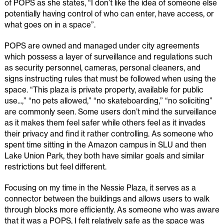
of POPS as she states, “I don’t like the idea of someone else
potentially having control of who can enter, have access, or
what goes on in a space”.
POPS are owned and managed under city agreements
which possess a layer of surveillance and regulations such
as security personnel, cameras, personal cleaners, and
signs instructing rules that must be followed when using the
space. “This plaza is private property, available for public
use...,” “no pets allowed,” “no skateboarding,” “no soliciting”
are commonly seen. Some users don’t mind the surveillance
as it makes them feel safer while others feel as it invades
their privacy and find it rather controlling. As someone who
spent time sitting in the Amazon campus in SLU and then
Lake Union Park, they both have similar goals and similar
restrictions but feel different.
Focusing on my time in the Nessie Plaza, it serves as a
connector between the buildings and allows users to walk
through blocks more efficiently. As someone who was aware
that it was a POPS, I felt relatively safe as the space was