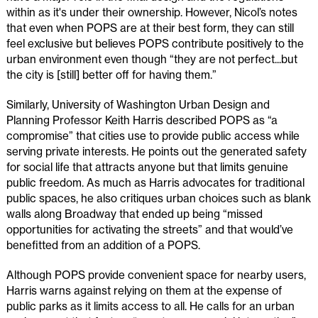
within as it's under their ownership. However, Nicol’s notes
that even when POPS are at their best form, they can still
feel exclusive but believes POPS contribute positively to the
urban environment even though “they are not perfect...but
the city is [still] better off for having them.”
Similarly, University of Washington Urban Design and
Planning Professor Keith Harris described POPS as “a
compromise” that cities use to provide public access while
serving private interests. He points out the generated safety
for social life that attracts anyone but that limits genuine
public freedom. As much as Harris advocates for traditional
public spaces, he also critiques urban choices such as blank
walls along Broadway that ended up being “missed
opportunities for activating the streets” and that would’ve
benefitted from an addition of a POPS.
Although POPS provide convenient space for nearby users,
Harris warns against relying on them at the expense of
public parks as it limits access to all. He calls for an urban