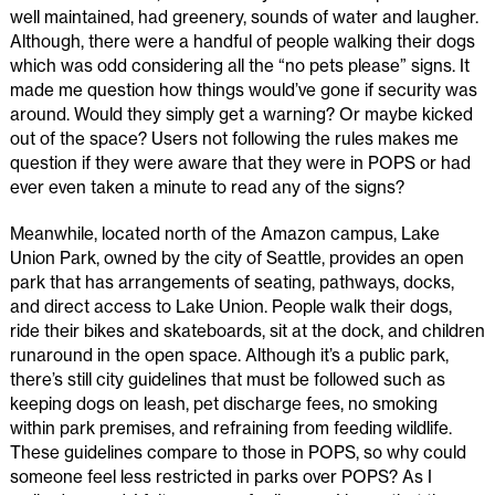
well maintained, had greenery, sounds of water and laugher.
Although, there were a handful of people walking their dogs
which was odd considering all the “no pets please” signs. It
made me question how things would’ve gone if security was
around. Would they simply get a warning? Or maybe kicked
out of the space? Users not following the rules makes me
question if they were aware that they were in POPS or had
ever even taken a minute to read any of the signs?
Meanwhile, located north of the Amazon campus, Lake
Union Park, owned by the city of Seattle, provides an open
park that has arrangements of seating, pathways, docks,
and direct access to Lake Union. People walk their dogs,
ride their bikes and skateboards, sit at the dock, and children
runaround in the open space. Although it’s a public park,
there’s still city guidelines that must be followed such as
keeping dogs on leash, pet discharge fees, no smoking
within park premises, and refraining from feeding wildlife.
These guidelines compare to those in POPS, so why could
someone feel less restricted in parks over POPS? As I