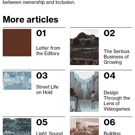
between ownership and inclusion.
More articles
01
02
Letter from
The Serious
the Editors
Business of
Growing
03
04
Street Life
on Hold
Design
Through the
Lens of
Videogames
05
06
Light, Sound,
Building