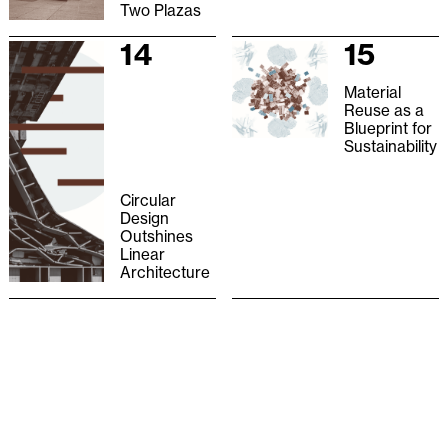
Two Plazas
14
15
Material
Reuse as a
Blueprint for
Sustainability
Circular
Design
Outshines
Linear
Architecture
16
17
Salvage
What Does
Studio
the Hand
Do?
18