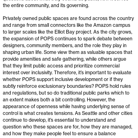
the entire community, and its governing.
Privately owned public spaces are found across the country
and range from small connectors like the Amazon campus
to larger scales like the Elliot Bay project. As the city grows,
the expansion of POPS continues to spark debate between
designers, community members, and the role they play in
shaping urban life. Some view them as valuable spaces that
provide amenities and safe gathering, while others argue
that they limit public access and prioritize commercial
interest over inclusivity. Therefore, it’s important to evaluate
whether POPS support inclusive development or if they
subtly reinforce exclusionary boundaries? POPS hold rules
and regulations, but so do traditional public parks which to
an extent makes both a bit controlling. However, the
appearance of openness while having underlying sense of
control is what creates tensions. As Seattle and other cities
continue to develop, it’s essential to understand and
question who these spaces are for, how they are managed,
and how they make people feel to ensure a balance