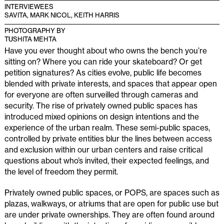
INTERVIEWEES
SAVITA, MARK NICOL, KEITH HARRIS
PHOTOGRAPHY BY
TUSHITA MEHTA
Have you ever thought about who owns the bench you’re
sitting on? Where you can ride your skateboard? Or get
petition signatures? As cities evolve, public life becomes
blended with private interests, and spaces that appear open
for everyone are often surveilled through cameras and
security. The rise of privately owned public spaces has
introduced mixed opinions on design intentions and the
experience of the urban realm. These semi-public spaces,
controlled by private entities blur the lines between access
and exclusion within our urban centers and raise critical
questions about who’s invited, their expected feelings, and
the level of freedom they permit.
Privately owned public spaces, or POPS, are spaces such as
plazas, walkways, or atriums that are open for public use but
are under private ownerships. They are often found around