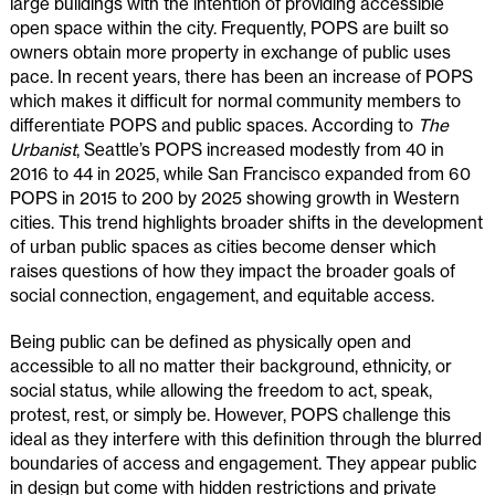
large buildings with the intention of providing accessible
open space within the city. Frequently, POPS are built so
owners obtain more property in exchange of public uses
pace. In recent years, there has been an increase of POPS
which makes it difficult for normal community members to
differentiate POPS and public spaces. According to
The
Urbanist
, Seattle’s POPS increased modestly from 40 in
2016 to 44 in 2025, while San Francisco expanded from 60
POPS in 2015 to 200 by 2025 showing growth in Western
cities. This trend highlights broader shifts in the development
of urban public spaces as cities become denser which
raises questions of how they impact the broader goals of
social connection, engagement, and equitable access.
Being public can be defined as physically open and
accessible to all no matter their background, ethnicity, or
social status, while allowing the freedom to act, speak,
protest, rest, or simply be. However, POPS challenge this
ideal as they interfere with this definition through the blurred
boundaries of access and engagement. They appear public
in design but come with hidden restrictions and private