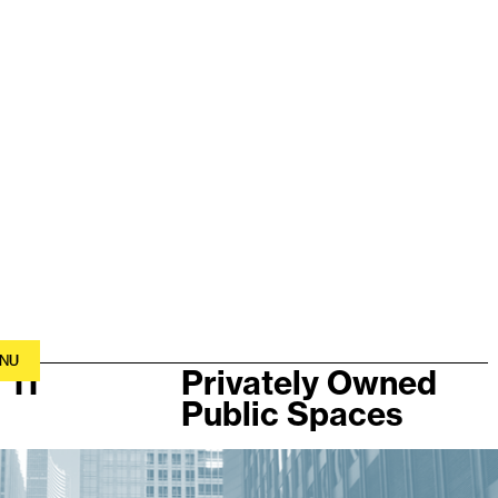
NU
11
Privately Owned
Public Spaces