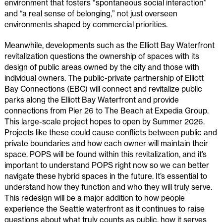
environment that fosters “spontaneous social interaction”
and “a real sense of belonging,” not just overseen
environments shaped by commercial priorities.
Meanwhile, developments such as the Elliott Bay Waterfront
revitalization questions the ownership of spaces with its
design of public areas owned by the city and those with
individual owners. The public-private partnership of Elliott
Bay Connections (EBC) will connect and revitalize public
parks along the Elliott Bay Waterfront and provide
connections from Pier 26 to The Beach at Expedia Group.
This large-scale project hopes to open by Summer 2026.
Projects like these could cause conflicts between public and
private boundaries and how each owner will maintain their
space. POPS will be found within this revitalization, and it’s
important to understand POPS right now so we can better
navigate these hybrid spaces in the future. It’s essential to
understand how they function and who they will truly serve.
This redesign will be a major addition to how people
experience the Seattle waterfront as it continues to raise
questions about what truly counts as public, how it serves